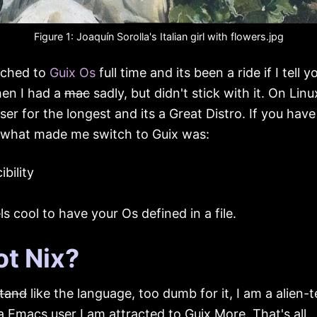
Figure 1:
Joaquín Sorolla's
Italian girl with flowers
.jpg
tched to
Guix Os
full time and its been a ride if I tell yo
hen I had a
mac
sadly, but didn't stick with it. On Linu
ser for the longest and its a Great Distro. If you have
what made me switch to Guix was:
bility
els cool to have your Os defined in a file.
t Nix?
tand
like the language, too dumb for it, I am a alien
a Emacs user I am attracted to Guix More. That's all.