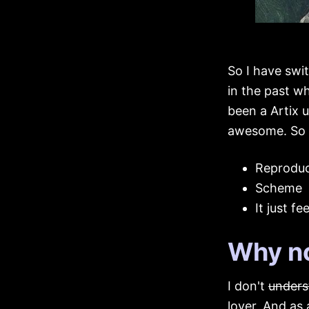
So I have swi
in the past w
been a Artix u
awesome. So 
Reproduci
Scheme
It just fe
Why no
I don't
unders
lover, And as 