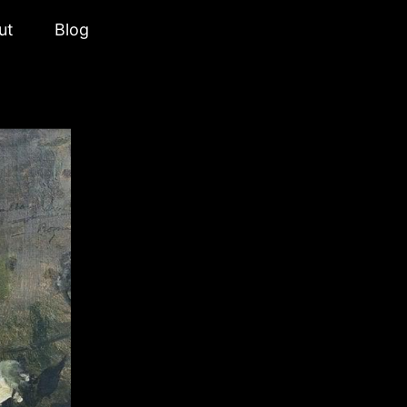
ut
Blog