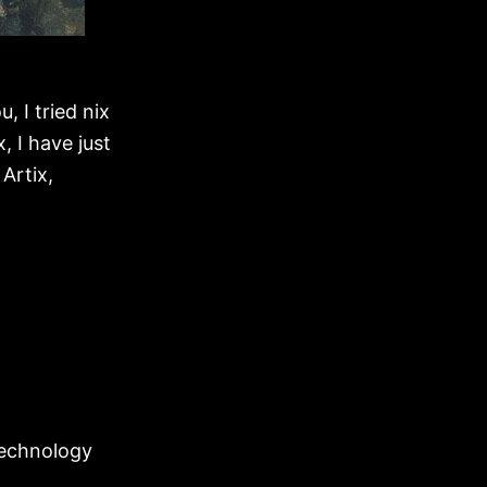
u, I tried nix
x, I have just
 Artix,
-technology