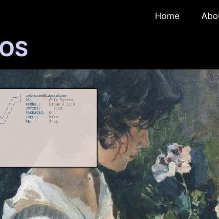
Home
Abo
 OS